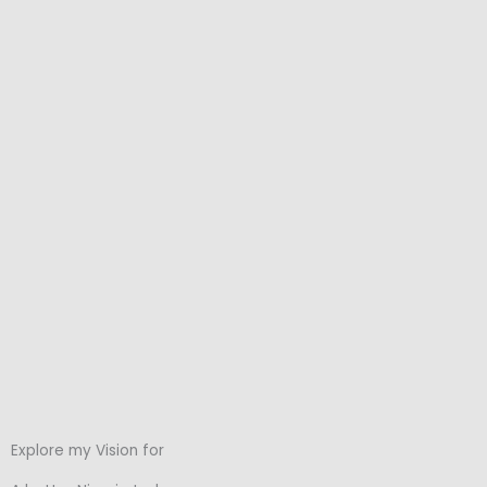
Explore my Vision for