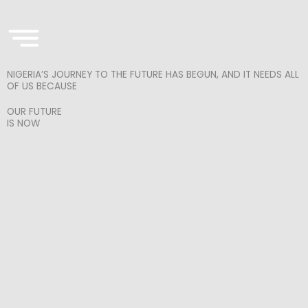
Skip
to
content
NIGERIA’S JOURNEY TO THE FUTURE HAS BEGUN, AND IT NEEDS ALL
OF US BECAUSE
OUR FUTURE
IS NOW