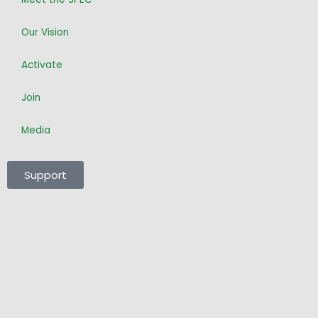
m
-
f
Our Vision
Activate
Join
Media
Support