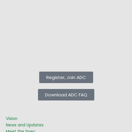
Register, Join ADC
Download ADC FAQ
Vision
News and Updates
Meet the Spec