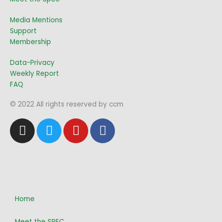
Media Mentions
Support
Membership
Data-Privacy
Weekly Report
FAQ
© 2022 All rights reserved by ccm
I
T
Y
F
n
w
o
a
s
i
u
c
t
t
t
e
a
t
u
b
g
e
b
o
r
r
e
o
Home
a
k
Meet the SPEC