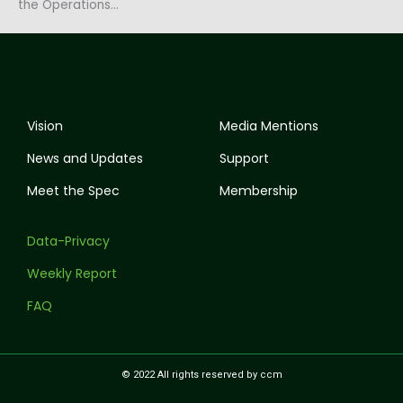
the Operations…
Vision
Media Mentions
News and Updates
Support
Meet the Spec
Membership
Data-Privacy
Weekly Report
FAQ
© 2022 All rights reserved by ccm
I
T
Y
F