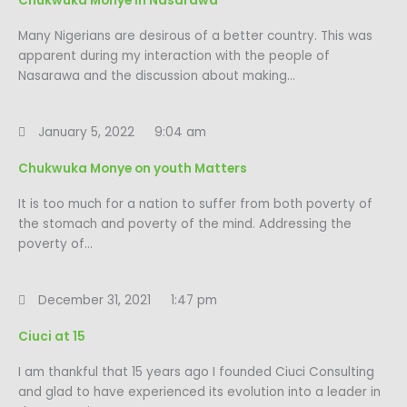
Chukwuka Monye in Nasarawa
Many Nigerians are desirous of a better country. This was
apparent during my interaction with the people of
Nasarawa and the discussion about making…
January 5, 2022
9:04 am
Chukwuka Monye on youth Matters
It is too much for a nation to suffer from both poverty of
the stomach and poverty of the mind. Addressing the
poverty of…
December 31, 2021
1:47 pm
Ciuci at 15
I am thankful that 15 years ago I founded Ciuci Consulting
and glad to have experienced its evolution into a leader in