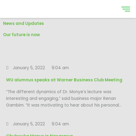
Skip
to
content
News and Updates
Our future is now
January 5, 2022
9:04 am
WU alumnus speaks at Warner Business Club Meeting
“The different dynamics of Dr. Monye’s lecture was
interesting and engaging,” said business major Renan
Gambim. “It was motivating to hear about his personal…
January 5, 2022
9:04 am