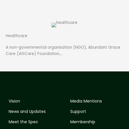
Healthcare
A non-governmental organisation (NGO), Abundant Grace
Care (AGCare) Foundation,…
Vision
Media Mentions
News and Updates
Support
Meet the Spec
Membership