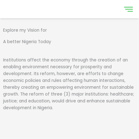
Skip
to
content
Explore my Vision for
A better Nigeria Today
Institutions affect the economy through the creation of an
enabling environment necessary for prosperity and
development. Its reform, however, are efforts to change
economic policies and rules affecting human interactions,
thereby creating an empowering environment for sustainable
growth. The reform of three (3) major institutions: healthcare;
justice; and education, would drive and enhance sustainable
development in Nigeria.