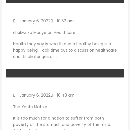
January 6, 2022
10:52 am
chukwuka Monye on Healthcare.
Health they say is wealth and a healthy being is a
happy being. Took time out to discuss on healthcare
and its challenges as…
January 6, 2022
10:48 am
The Youth Matter
It is too much for a nation to suffer from both
poverty of the stomach and poverty of the mind.