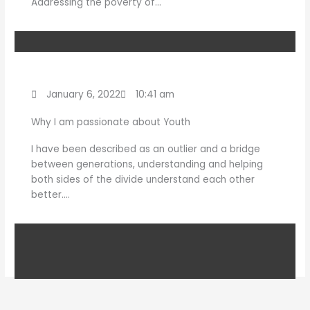
Addressing the poverty of…
January 6, 2022
10:41 am
Why I am passionate about Youth
I have been described as an outlier and a bridge
between generations, understanding and helping
both sides of the divide understand each other
better….