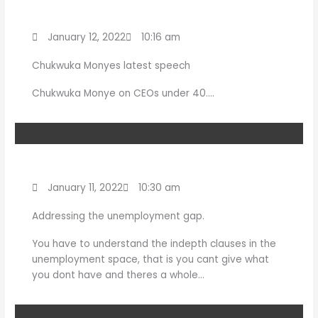
January 12, 2022
10:16 am
Chukwuka Monyes latest speech
Chukwuka Monye on CEOs under 40….
January 11, 2022
10:30 am
Addressing the unemployment gap.
You have to understand the indepth clauses in the
unemployment space, that is you cant give what
you dont have and theres a whole…