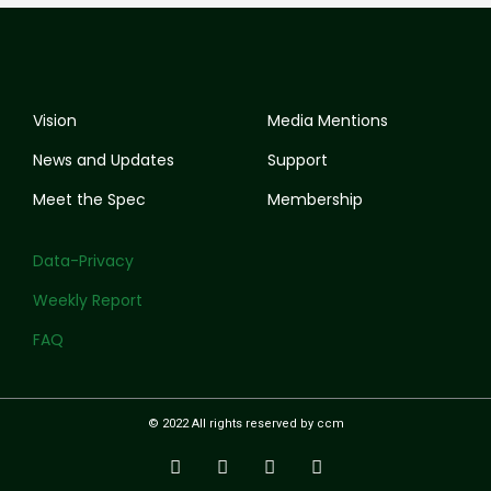
Vision
Media Mentions
News and Updates
Support
Meet the Spec
Membership
Data-Privacy
Weekly Report
FAQ
© 2022 All rights reserved by ccm
I
T
Y
F
n
w
o
a