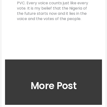
PVC. Every voice counts just like every
vote. It is my belief that the Nigeria of
the future starts now and it lies in the
voice and the votes of the people.
More Post