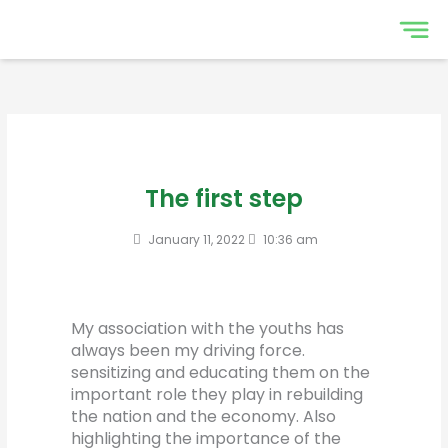
Skip
to
content
The first step
January 11, 2022
10:36 am
My association with the youths has
always been my driving force.
sensitizing and educating them on the
important role they play in rebuilding
the nation and the economy. Also
highlighting the importance of the